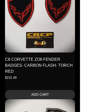
C8 CORVETTE ZO6 FENDER
BADGES- CARBON FLASH- TORCH
RED
Price
$215.49
ADD CART