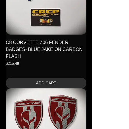
C8 CORVETTE Z06 FENDER
BADGES- BLUE JAKE ON CARBON
FLASH
Price
$215.49
ADD CART