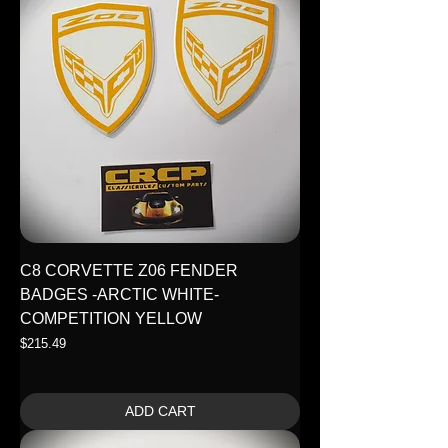
C8 CORVETTE Z06 FENDER
BADGES -ARCTIC WHITE-
COMPETITION YELLOW
Price
$215.49
ADD CART