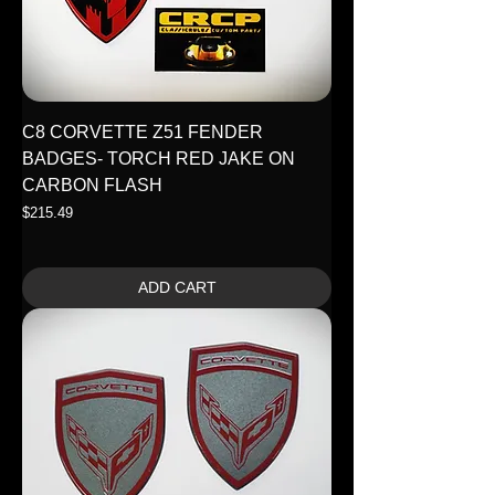
C8 CORVETTE Z51 FENDER
BADGES- TORCH RED JAKE ON
CARBON FLASH
Price
$215.49
ADD CART