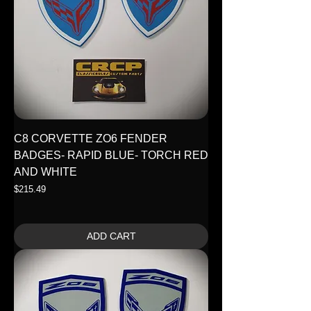
C8 CORVETTE ZO6 FENDER
BADGES- RAPID BLUE- TORCH RED
AND WHITE
Price
$215.49
ADD CART