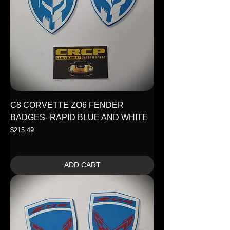
C8 CORVETTE ZO6 FENDER
BADGES- RAPID BLUE AND WHITE
Price
$215.49
ADD CART