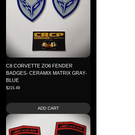
C8 CORVETTE ZO6 FENDER
BADGES- CERAMIX MATRIX GRAY-
BLUE
Price
$215.49
ADD CART