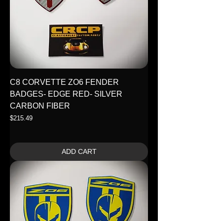
C8 CORVETTE ZO6 FENDER
BADGES- EDGE RED- SILVER
CARBON FIBER
Price
$215.49
ADD CART