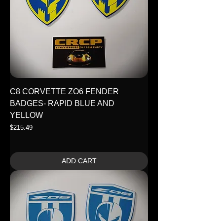
C8 CORVETTE ZO6 FENDER
BADGES- RAPID BLUE AND
YELLOW
Price
$215.49
ADD CART