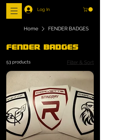
Log In
Home
FENDER BADGES
FENDER BADGES
53 products
Filter & Sort