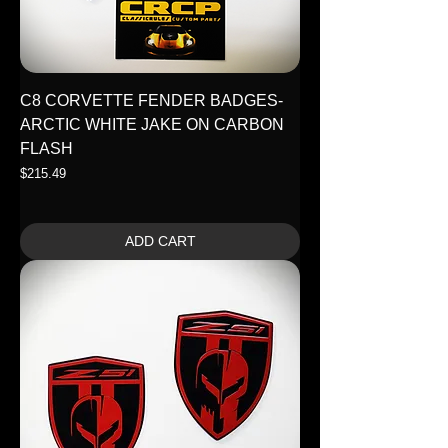
C8 CORVETTE FENDER BADGES-
ARCTIC WHITE JAKE ON CARBON
FLASH
Price
$215.49
ADD CART