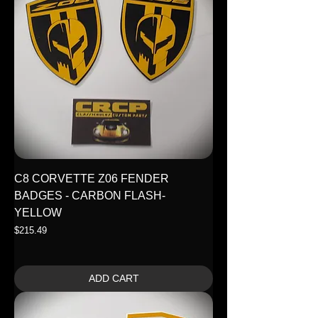
C8 CORVETTE Z06 FENDER
BADGES - CARBON FLASH-
YELLOW
Price
$215.49
ADD CART