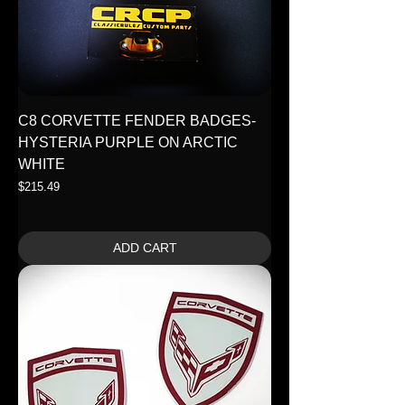
C8 CORVETTE FENDER BADGES-
HYSTERIA PURPLE ON ARCTIC
WHITE
Price
$215.49
ADD CART