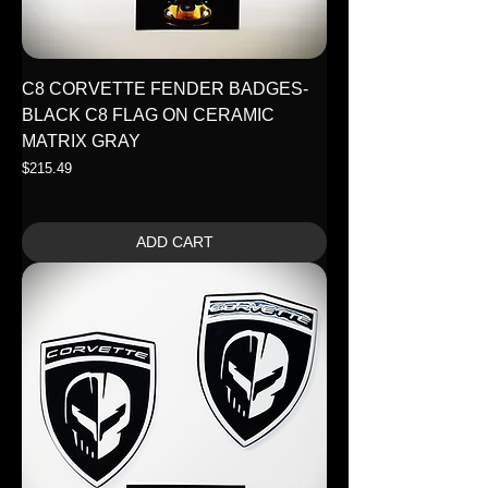
C8 CORVETTE FENDER BADGES-
BLACK C8 FLAG ON CERAMIC
MATRIX GRAY
Price
$215.49
ADD CART