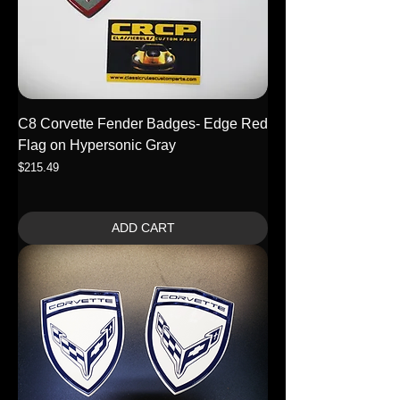
C8 Corvette Fender Badges- Edge Red
Flag on Hypersonic Gray
Price
$215.49
ADD CART