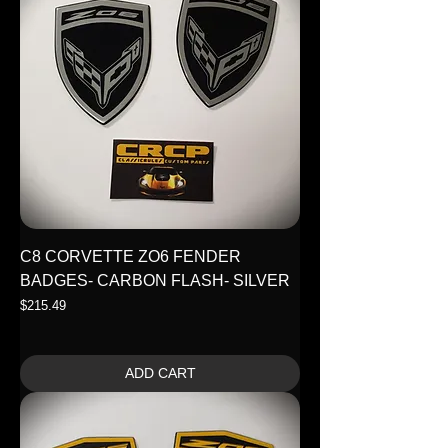
C8 CORVETTE ZO6 FENDER
BADGES- CARBON FLASH- SILVER
Price
$215.49
ADD CART