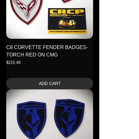
C8 CORVETTE FENDER BADGES-
TORCH RED ON CMG
Price
$215.49
ADD CART