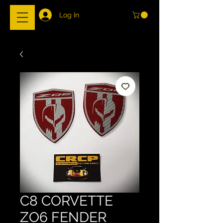
Log In
C8 CORVETTE
ZO6 FENDER