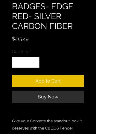
BADGES- EDGE
RED- SILVER
CARBON FIBER
Price
$215.49
Quantity
*
Add to Cart
Buy Now
Give your Corvette the standout look it
deserves with the C8 ZO6 Fender