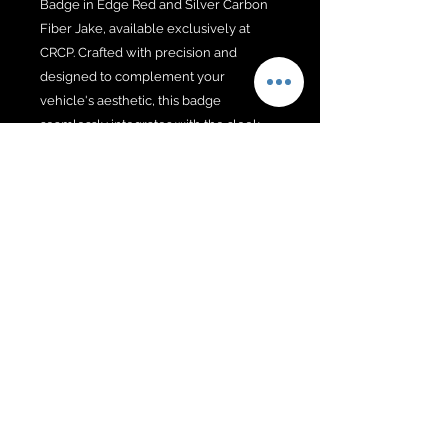
Badge in Edge Red and Silver Carbon
Fiber Jake, available exclusively at
CRCP. Crafted with precision and
designed to complement your
vehicle's aesthetic, this badge
seamlessly integrates with the sleek
lines of the C8 ZO6.
No Reviews Yet
Share your thoughts. Be the first to
leave a review.
Leave a Review
@2026 BY PD WEB DESIGNS &