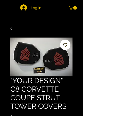
Log In
"YOUR DESIGN"
C8 CORVETTE
COUPE STRUT
TOWER COVERS