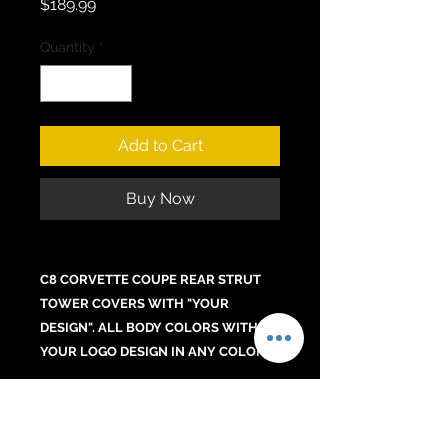
Price
$189.99
Quantity
*
Add to Cart
Buy Now
C8 CORVETTE COUPE REAR STRUT
TOWER COVERS WITH "YOUR
DESIGN". ALL BODY COLORS WITH
YOUR LOGO DESIGN IN ANY COLOR.