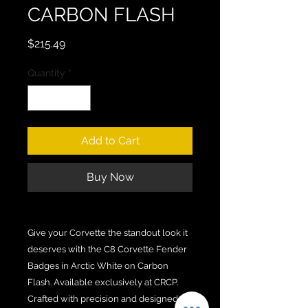
CARBON FLASH
Price
$215.49
Quantity
*
Add to Cart
Buy Now
Give your Corvette the standout look it
deserves with the C8 Corvette Fender
Badges in Arctic White on Carbon
Flash. Available exclusively at CRCP.
Crafted with precision and designed to