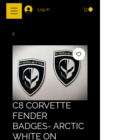
Log In
C8 CORVETTE
FENDER
BADGES- ARCTIC
WHITE ON