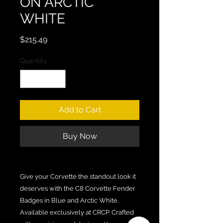
ON ARCTIC
WHITE
Price
$215.49
Quantity
*
Add to Cart
Buy Now
Give your Corvette the standout look it
deserves with the C8 Corvette Fender
Badges in Blue and Arctic White.
Available exclusively at CRCP. Crafted