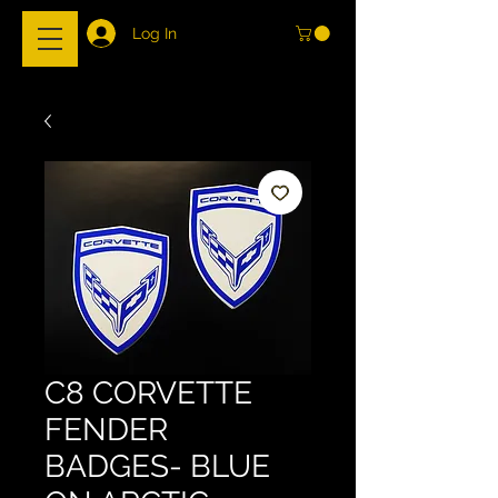
Log In
C8 CORVETTE
FENDER
BADGES- BLUE