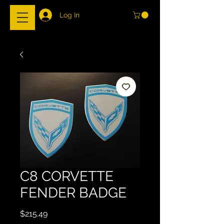
Log In
C8 CORVETTE
FENDER BADGE
Price
$215.49