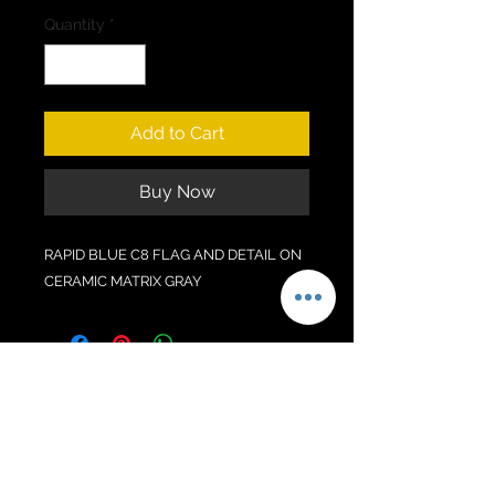
Quantity
*
Add to Cart
Buy Now
RAPID BLUE C8 FLAG AND DETAIL ON
CERAMIC MATRIX GRAY
No Reviews Yet
Share your thoughts. Be the first to
leave a review.