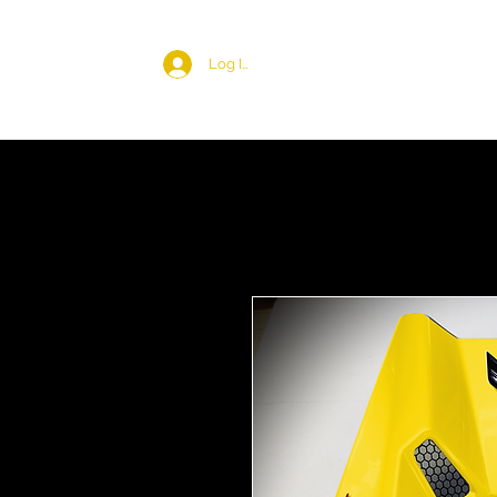
Log In