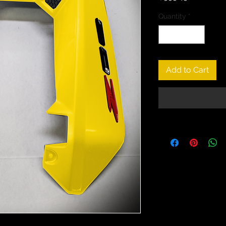
Quantity
*
Add to Cart