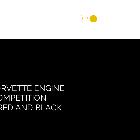
ORVETTE ENGINE
OMPETITION
RED AND BLACK