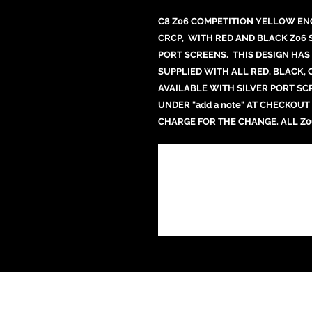
C8 Z06 COMPETITION YELLOW EN
CRCP, WITH RED AND BLACK Z06 
PORT SCREENS. THIS DESIGN HAS 
SUPPLIED WITH ALL RED, BLACK,
AVAILABLE WITH SILVER PORT SC
UNDER "add a note" AT CHECKOUT
CHARGE FOR THE CHANGE. ALL Z0