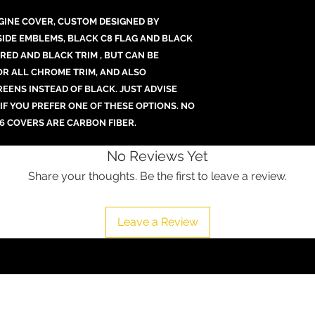
GINE COVER, CUSTOM DESIGNED BY
SIDE EMBLEMS, BLACK C8 FLAG AND BLACK
RED AND BLACK TRIM , BUT CAN BE
 OR ALL CHROME TRIM, AND ALSO
REENS INSTEAD OF BLACK. JUST ADVISE
 IF YOU PREFER ONE OF THESE OPTIONS. NO
6 COVERS ARE CARBON FIBER.
No Reviews Yet
Share your thoughts. Be the first to leave a review.
Leave a Review