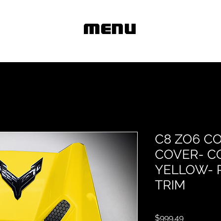
MENU
C8 ZO6 C
COVER- C
YELLOW- 
TRIM
Price
$999.49