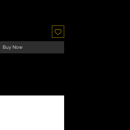
Buy Now