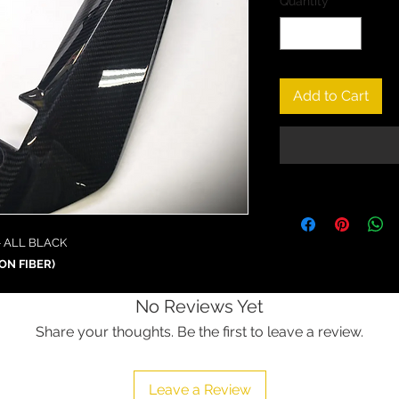
Quantity
*
Add to Cart
- ALL BLACK
ON FIBER)
No Reviews Yet
Share your thoughts. Be the first to leave a review.
Leave a Review