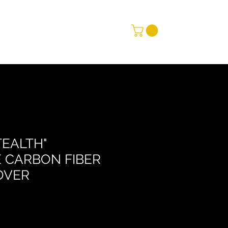
TEALTH"
 CARBON FIBER
OVER