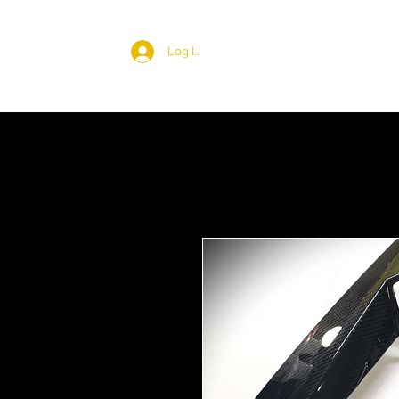
Log In