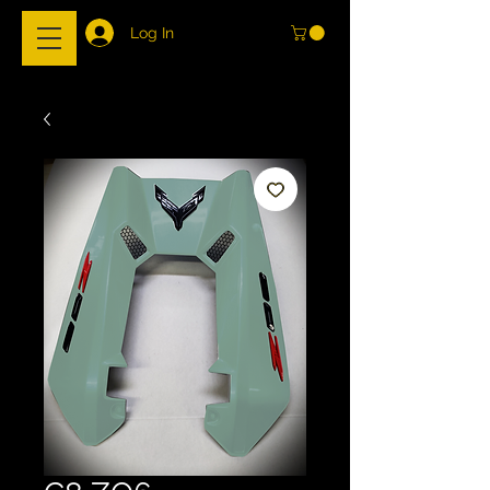
Log In