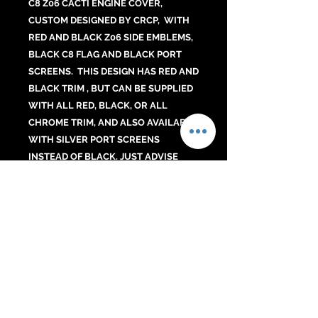
C8 Z06 CACTI ENGINE COVER,
CUSTOM DESIGNED BY CRCP, WITH
RED AND BLACK Z06 SIDE EMBLEMS,
BLACK C8 FLAG AND BLACK PORT
SCREENS. THIS DESIGN HAS RED AND
BLACK TRIM , BUT CAN BE SUPPLIED
WITH ALL RED, BLACK, OR ALL
CHROME TRIM, AND ALSO AVAILABLE
WITH SILVER PORT SCREENS
INSTEAD OF BLACK. JUST ADVISE
UNDER "add a note" AT CHECKOUT IF
YOU PREFER ONE OF THESE OPTIONS.
NO CHARGE FOR THE CHANGE. ALL
Z06 COVERS ARE CARBON FIBER.
No Reviews Yet
Share your thoughts. Be the first to