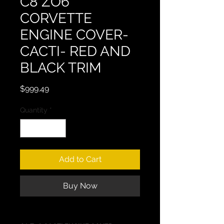
C8 ZO6
CORVETTE
ENGINE COVER-
CACTI- RED AND
BLACK TRIM
Price
$999.49
Quantity
*
Add to Cart
Buy Now