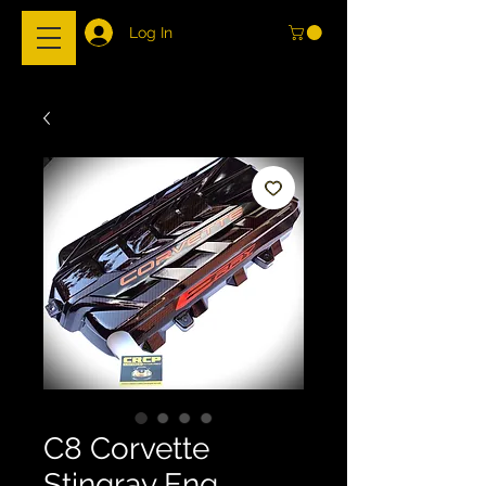
Log In
C8 Corvette
Stingray Eng