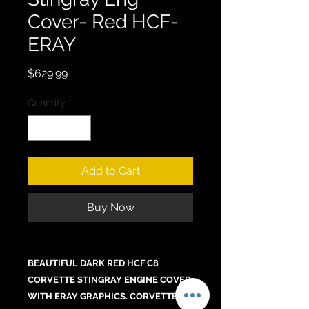
Cover- Red HCF-
ERAY
Price
$629.99
Quantity
*
Add to Cart
Buy Now
BEAUTIFUL DARK RED HCF C8
CORVETTE STINGRAY ENGINE COVER
WITH ERAY GRAPHICS. CORVETTE