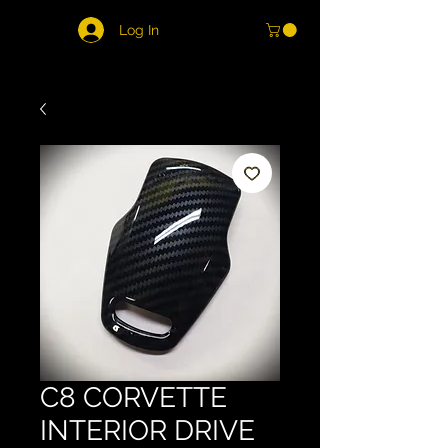
Log In
C8 CORVETTE
INTERIOR DRIVE