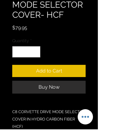
MODE SELECTOR
COVER- HCF
Price
$79.95
Quantity
*
Add to Cart
Buy Now
C8 CORVETTE DRIVE MODE SELECTOR
COVER IN HYDRO CARBON FIBER
(HCF)