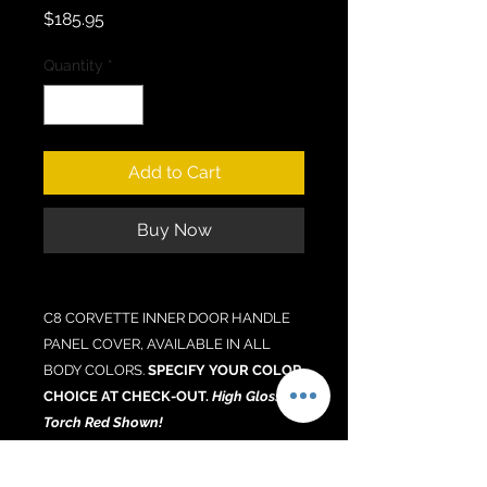
Price
$185.95
Quantity
*
Add to Cart
Buy Now
C8 CORVETTE INNER DOOR HANDLE
PANEL COVER, AVAILABLE IN ALL
BODY COLORS.
SPECIFY YOUR COLOR
CHOICE AT CHECK-OUT.
High Gloss
Torch Red Shown!