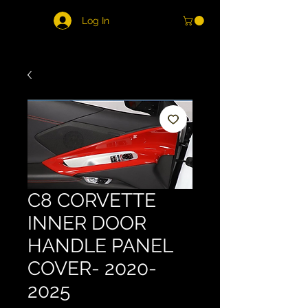
Log In
C8 CORVETTE
INNER DOOR
HANDLE PANEL
COVER- 2020-
2025