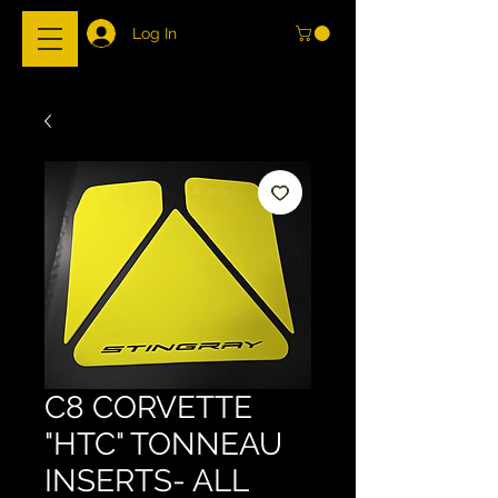
Log In
C8 CORVETTE
"HTC" TONNEAU
INSERTS- ALL