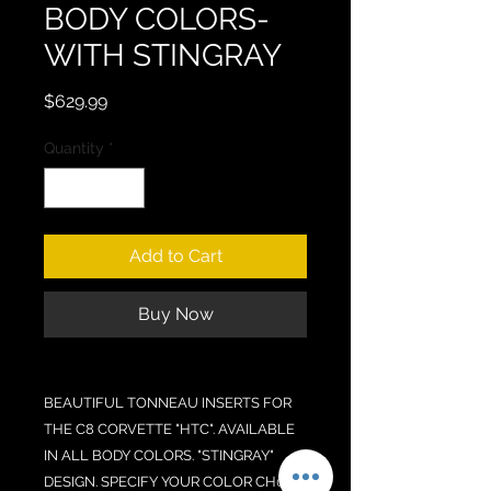
BODY COLORS-
WITH STINGRAY
Price
$629.99
Quantity
*
Add to Cart
Buy Now
BEAUTIFUL TONNEAU INSERTS FOR
THE C8 CORVETTE "HTC". AVAILABLE
IN ALL BODY COLORS. "STINGRAY"
DESIGN. SPECIFY YOUR COLOR CH0ICE