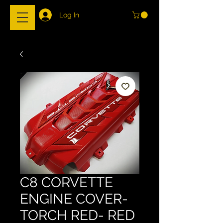
Log In
C8 CORVETTE
ENGINE COVER-
TORCH RED- RED