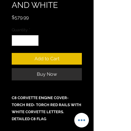
AND WHITE
Price
$579.99
Quantity
*
Add to Cart
Buy Now
C8 CORVETTE ENGINE COVER-
TORCH RED- TORCH RED RAILS WITH
WHITE CORVETTE LETTERS.
DETAILED C8 FLAG