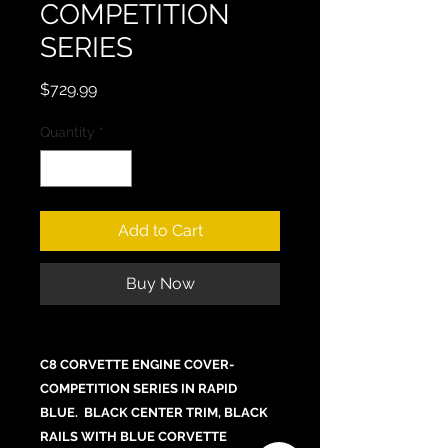
COMPETITION
SERIES
Price
$729.99
Quantity
*
Add to Cart
Buy Now
C8 CORVETTE ENGINE COVER-
COMPETITION SERIES IN RAPID
BLUE. BLACK CENTER TRIM, BLACK
RAILS WITH BLUE CORVETTE