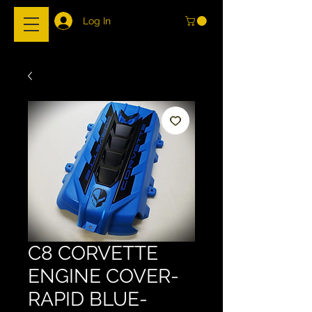
Log In
C8 CORVETTE
ENGINE COVER-
RAPID BLUE-