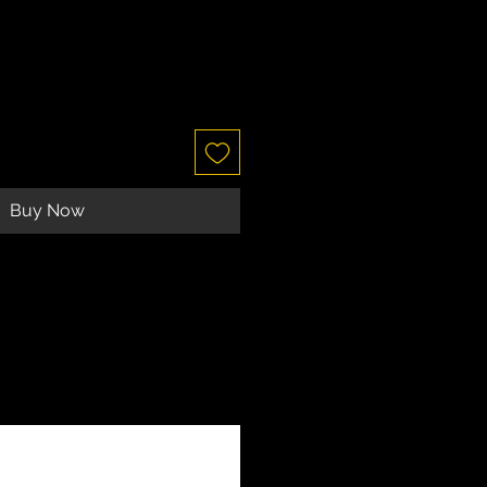
Buy Now