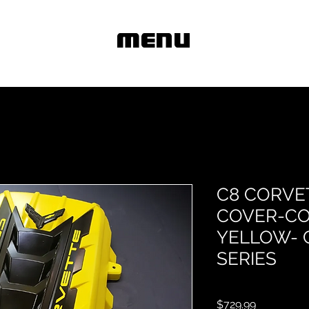
MENU
C8 CORVE
COVER-CO
YELLOW- 
SERIES
Price
$729.99