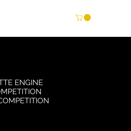
TTE ENGINE
MPETITION
COMPETITION