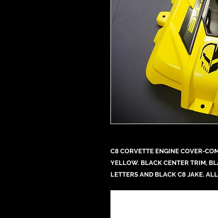
C8 CORVETTE ENGINE COVER-COMP
YELLOW. BLACK CENTER TRIM, B
LETTERS AND BLACK C8 JAKE. ALL