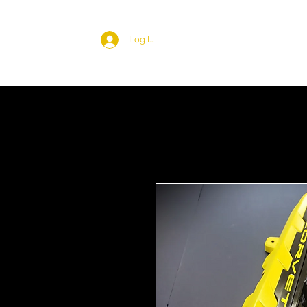
Log In