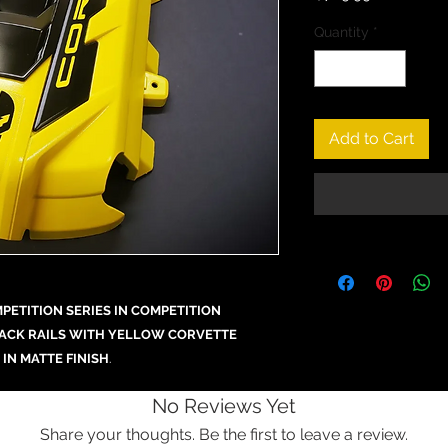
Quantity
*
Add to Cart
ETITION SERIES IN COMPETITION
LACK RAILS WITH YELLOW CORVETTE
 IN MATTE FINISH
.
No Reviews Yet
Share your thoughts. Be the first to leave a review.