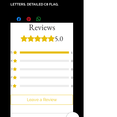
LETTERS. DETAILED C8 FLAG.
Reviews
5.0
Rated 5 out of 5 stars.
5
1
4
0
3
0
2
0
1
0
Leave a Review