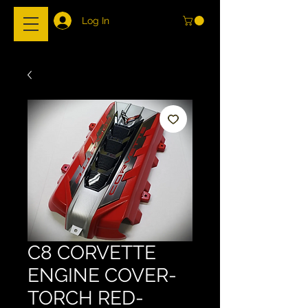
Log In
C8 CORVETTE
ENGINE COVER-
TORCH RED-