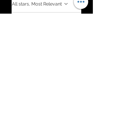
All stars, Most Relevant
1 review
Richard W.
•
Jun 28, 2025
Rated 5 out of 5 stars.
Verified
Perfection. The Diamond in
Your C8 Jewelry Box!
The artist put a lot of effort
into the details and quality of
his work, 100% perfection. I
asked for mixed
requirements, red, silver,
stainless (red letters), carbon
fiber, flags w/yellow Chevy
symbol and he nailed it. I am
extremely happy with the
communication,