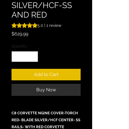
SILVER/HCF-SS
AND RED
Rating is 5.0 out of five stars based on 1 review
5.0 | 1 review
Price
$629.99
Quantity
*
Add to Cart
Buy Now
C8 CORVETTE NGINE COVER-TORCH
RED- BLADE SILVER/HCF CENTER- SS
RAILS- WITH RED CORVETTE