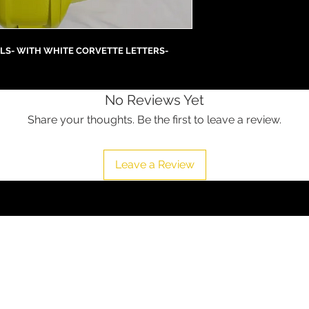
LS- WITH WHITE CORVETTE LETTERS-
No Reviews Yet
Share your thoughts. Be the first to leave a review.
Leave a Review