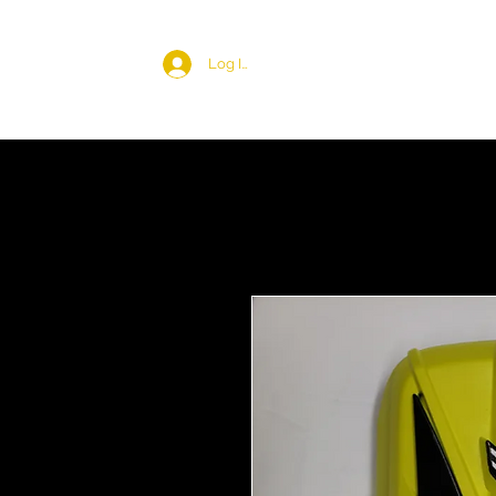
Log In