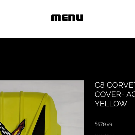
MENU
C8 CORVE
COVER- A
YELLOW
Price
$579.99