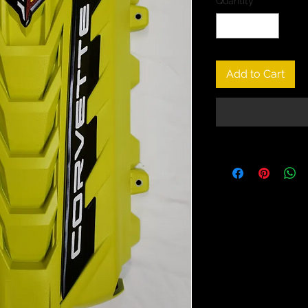
Quantity
*
Add to Cart