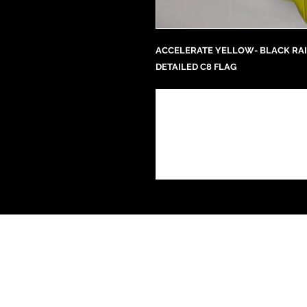
ACCELERATE YELLOW- BLACK RAI
DETAILED C8 FLAG