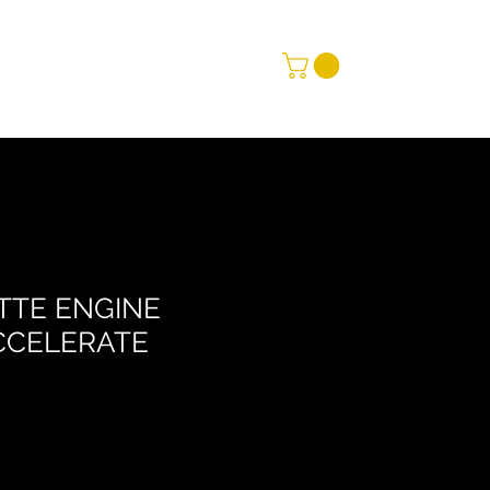
TTE ENGINE
CCELERATE