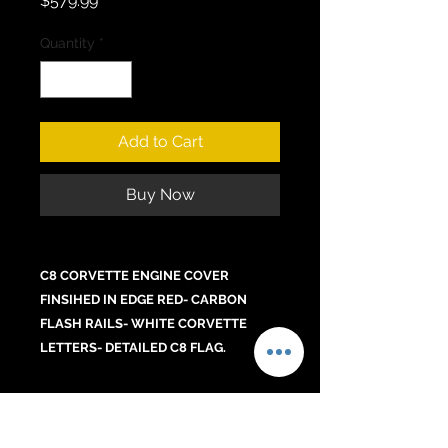
$579.99
Quantity
*
Add to Cart
Buy Now
C8 CORVETTE ENGINE COVER
FINSIHED IN EDGE RED- CARBON
FLASH RAILS- WHITE CORVETTE
LETTERS- DETAILED C8 FLAG.