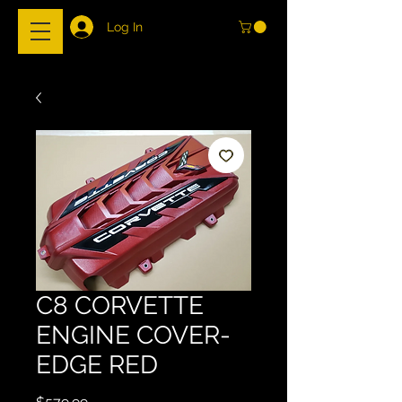
Log In
C8 CORVETTE
ENGINE COVER-
EDGE RED
Price