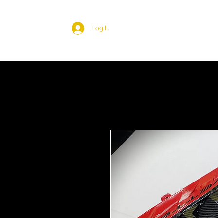
Log In