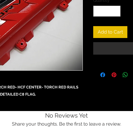
Quantity
*
Add to Cart
CH RED- HCF CENTER- TORCH RED RAILS
DETAILED C8 FLAG.
No Reviews Yet
Share your thoughts. Be the first to leave a review.