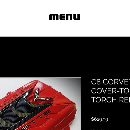
MENU
C8 CORVE
COVER-TO
TORCH RE
Price
$629.99