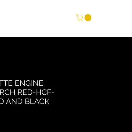
TTE ENGINE
RCH RED-HCF-
D AND BLACK