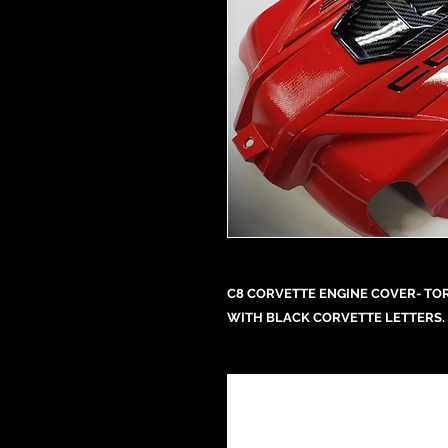
C8 CORVETTE ENGINE COVER- TOR
WITH BLACK CORVETTE LETTERS. 