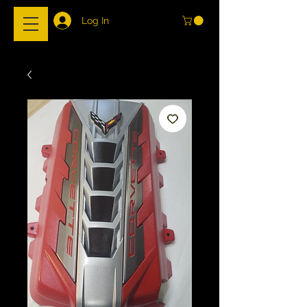
Log In