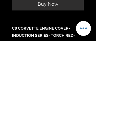
Buy Now
C8 CORVETTE ENGINE COVER-
INDUCTION SERIES- TORCH RED-
BLADE SILVER CENTER- SS RAILS-
RED CORVETTE LETTERS. DETAILED
C8 FLAG
.
No Reviews Yet
Share your thoughts. Be the first to
leave a review.
Leave a Review