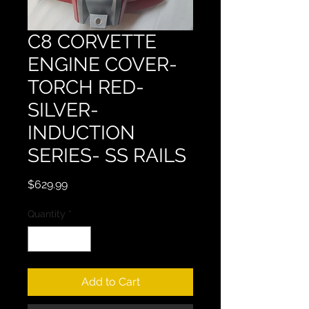
C8 CORVETTE
ENGINE COVER-
TORCH RED-
SILVER-
INDUCTION
SERIES- SS RAILS
Price
$629.99
Quantity
*
Add to Cart