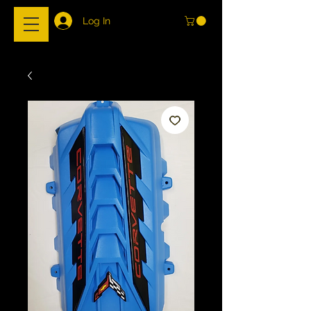
Log In