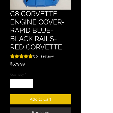
C8 CORVETTE
ENGINE COVER-
RAPID BLUE-
BLACK RAILS-
RED CORVETTE
Rating is 5.0 out of five stars based on 1 review
5.0 | 1 review
Price
$579.99
Quantity
*
Add to Cart
Buy Now