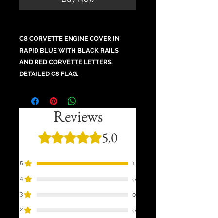
C8 CORVETTE ENGINE COVER IN
RAPID BLUE WITH BLACK RAILS
AND RED CORVETTE LETTERS.
DETAILED C8 FLAG.
Reviews
5.0
Rated 5 out of 5 stars.
5
1
4
0
3
0
2
0