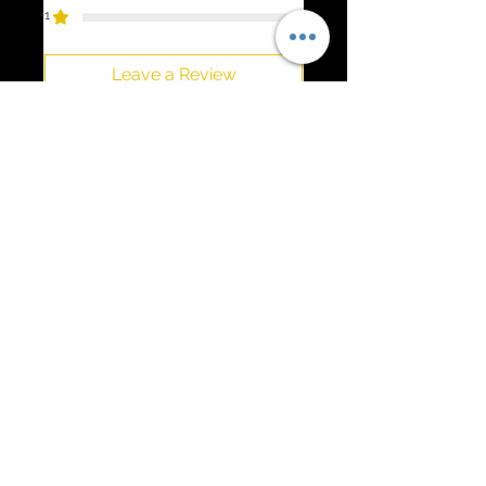
1
0
Leave a Review
All stars, Most Relevant
1 review
PJ Schuman
•
Dec 20, 2025
Rated 5 out of 5 stars.
Verified
C8 Corvette Engine Cover
Very high quality and it looks
fantastic!