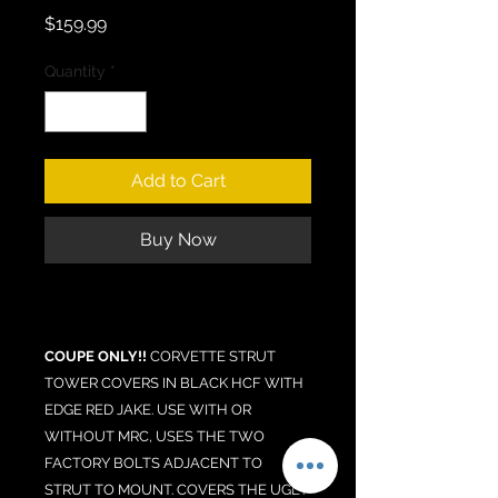
Price
$159.99
Quantity
*
Add to Cart
Buy Now
COUPE ONLY!!
CORVETTE STRUT
TOWER COVERS IN BLACK HCF WITH
EDGE RED JAKE. USE WITH OR
WITHOUT MRC, USES THE TWO
FACTORY BOLTS ADJACENT TO
STRUT TO MOUNT. COVERS THE UGLY