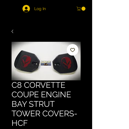
Log In
C8 CORVETTE
COUPE ENGINE
BAY STRUT
TOWER COVERS-
HCF