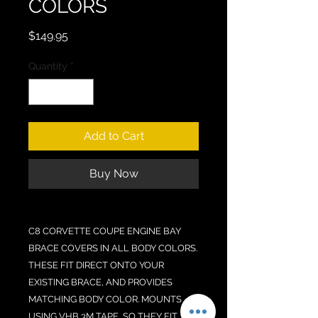
COLORS
Price
$149.95
Quantity
*
Add to Cart
Buy Now
C8 CORVETTE COUPE ENGINE BAY
BRACE COVERS IN ALL BODY COLORS.
THESE FIT DIRECT ONTO YOUR
EXISTING BRACE, AND PROVIDES
MATCHING BODY COLOR. MOUNTS
USING VHB 3M TAPE, SO THEY FIT