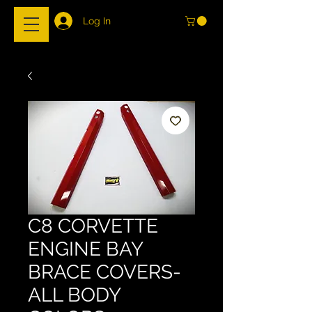
Log In
C8 CORVETTE
ENGINE BAY
BRACE COVERS-
ALL BODY