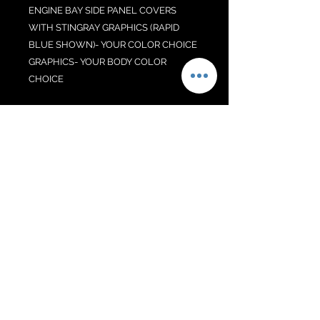
ENGINE BAY SIDE PANEL COVERS
WITH STINGRAY GRAPHICS (RAPID
BLUE SHOWN)- YOUR COLOR CHOICE
GRAPHICS- YOUR BODY COLOR
CHOICE
COUPE ONLY. NON Z06! SPECIFY
YOUR COLOR CHOICES AT CHECK-
OUT IN NOTE SECTION.
No Reviews Yet
Share your thoughts. Be the first to
leave a review.
Leave a Review