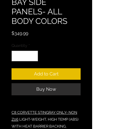
BAY SIDE
PANELS- ALL
BODY COLORS
Price
$349.99
Quantity
*
Add to Cart
Buy Now
C8 CORVETTE STINGRAY ONLY- NON
Z06
LIGHT-WEIGHT, HIGH TEMP (ABS)
WITH HEAT BARRIER BACKING,