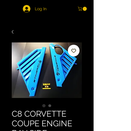
Log In
C8 CORVETTE
COUPE ENGINE