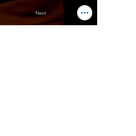
Next
Ricky's C8R
Ricky's C8R front view. C8R Engine