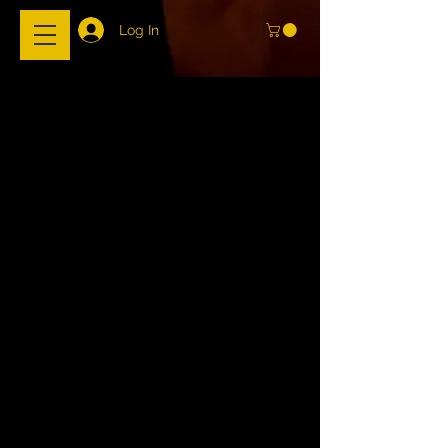
Log In