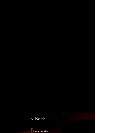
< Back
Previous