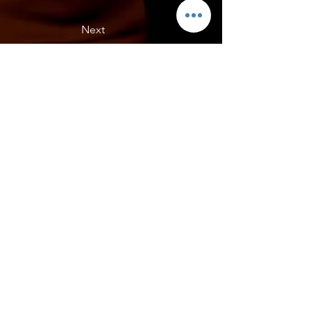
Next
Rafs C7 ZO6
Rafs - C7 ZO6