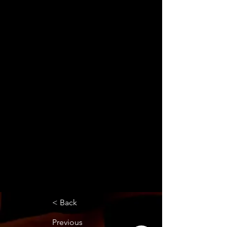
< Back
Previous