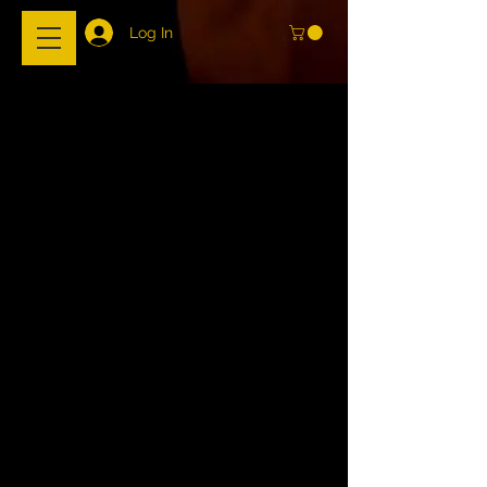
Log In