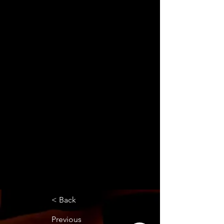
< Back
Previous