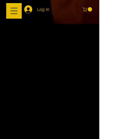
Log In