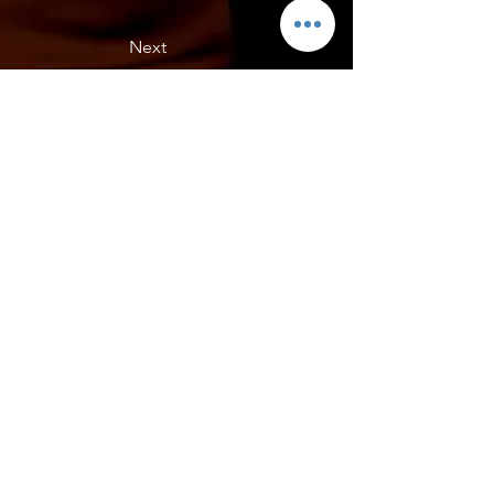
Next
Lees C7 GS, Florida
Lees C7 GS- HCF pieces