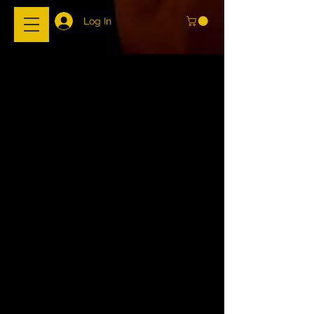
Log In