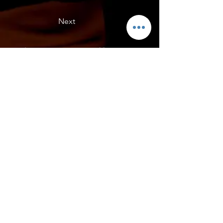
Next
Erics , Acc Yellow
C8