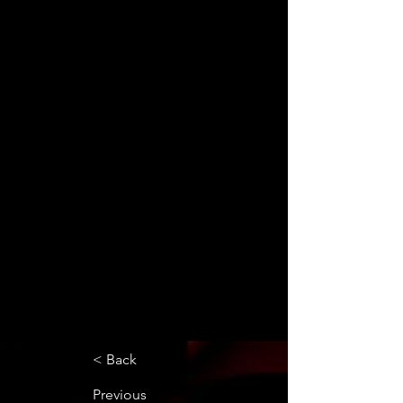
< Back
Previous