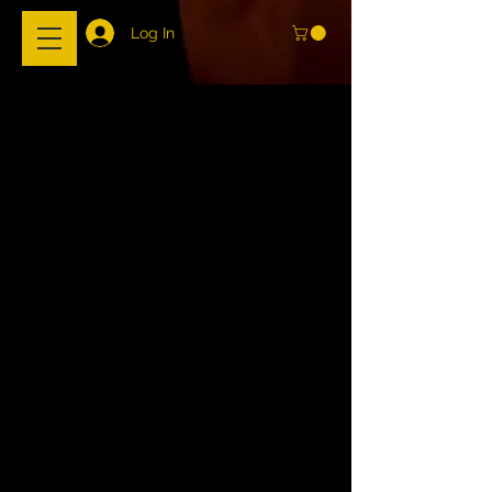
Log In