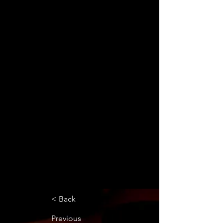
< Back
Previous