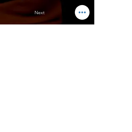
Next
Daves C5, California
Daves C5 with Lic Plate Filler from